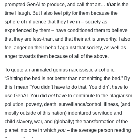
prompted GenAI to produce, and call that art…
that
is the
time I laugh. But I also feel pity for them because the
sphere of influence that they live in – society as
experienced by them – have conditioned them to believe
that they are less-than, and that their art is unworthy. I also
feel anger on their behalf against that society, as well as
anger towards them because of all of the above.
To quote an animated genius narcissistic alcoholic,
“Shitting the bed is not better than not shitting the bed.” By
this I mean “You didn’t have to do that. You didn’t
have
to
use GenAI. You did
not
have to contribute to the plagiarism,
pollution, poverty, death, surveillance/control, illness, (and
mostly outside of this nation) indentured servitude and
child slavery, war, and (globally) the transformation of the
planet into one in which
you
– the average person reading