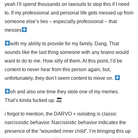
yeah I’ll spend thousands on lawsuits to stop this if I need
to. If my professional and personal life gets messed up from
someone else’s lies – especially professional – that
messes
with my ability to provide for my family. Dang. That
sounds like the last thing someone with any brains would
want to do to me. How silly of them. At this point, I’d be
content to never hear from this person again, but,
unfortunately, they don’t seem content to move on.
oh and also one time they stole one of my memes.
That’s kinda fucked up.
i forgot to mention, the DARVO + isolating is classic
narcissistic behavior. Narcissistic behavior indicates the
presence of the “wounded inner child”. I’m bringing this up