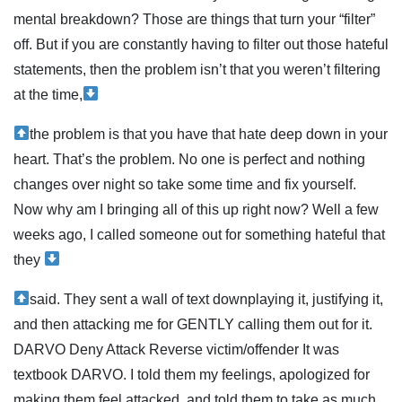
mental breakdown? Those are things that turn your “filter”
off. But if you are constantly having to filter out those hateful
statements, then the problem isn’t that you weren’t filtering
at the time,
the problem is that you have that hate deep down in your
heart. That’s the problem. No one is perfect and nothing
changes over night so take some time and fix yourself.
Now why am I bringing all of this up right now? Well a few
weeks ago, I called someone out for something hateful that
they
said. They sent a wall of text downplaying it, justifying it,
and then attacking me for GENTLY calling them out for it.
DARVO Deny Attack Reverse victim/offender It was
textbook DARVO. I told them my feelings, apologized for
making them feel attacked, and told them to take as much