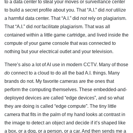
to a data center to steal your moves or surveillance center
to build a secret profile about you. That “A.I.” did
not
utilize
a harmful data center. That “A.I.” did
not
rely on plagiarism.
That “A.I.” did
not
facilitate plagiarism. That was all
contained within a little game cartridge, and lived inside the
compute of your game console that was connected to
nothing but your electrical outlet and your television.
There’s also a lot of AI use in modern CCTV. Many of those
do
connect to a cloud to do all the bad A.I. things. Many
brands do not. My favorite cameras are the ones that
perform the computing themselves. These embedded-and-
deployed devices are called “edge devices”, and so what
they are doing is called “edge compute”. The tiny little
camera that fits in the palm of my hand looks at contrast in
the image to detect an object and decide if it’s shaped like
a box, or a dog, or a person, or a car. And then sends me a