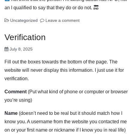
an I qualified to say that they do or do not.
Uncategorized
Leave a comment
Verification
July 8, 2025
Fill out the boxes towards the bottom of the page. The
website will never display this information. I just use it for
verification.
Comment
(Put what kind of phone or computer or browser
you’re using)
Name
(doesn’t need to be real but it should match how I
know you. A username from the website you contacted me
on or your first name or nickname if I know you in real life)