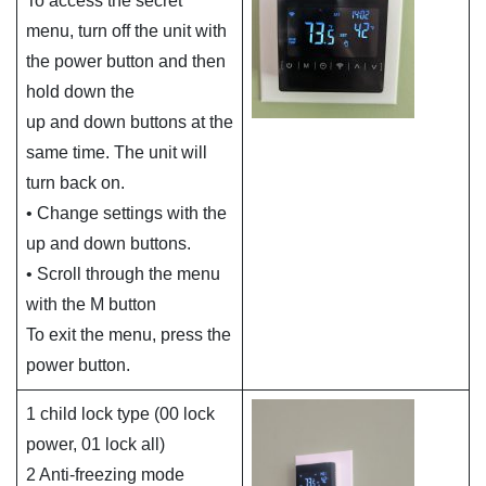
To access the secret
menu, turn off the unit with
the power button and then
hold down the
up and down buttons at the
same time. The unit will
turn back on.
• Change settings with the
up and down buttons.
• Scroll through the menu
with the M button
To exit the menu, press the
power button.
1 child lock type (00 lock
power, 01 lock all)
2 Anti-freezing mode