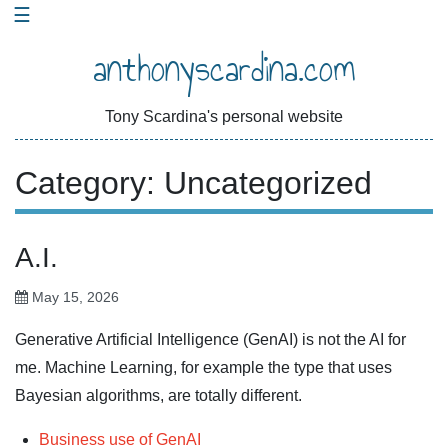
Skip
☰
to
anthonyscardina.com
content
Tony Scardina's personal website
Category:
Uncategorized
A.I.
May 15, 2026
Generative Artificial Intelligence (GenAI) is not the AI for
me. Machine Learning, for example the type that uses
Bayesian algorithms, are totally different.
Business use of GenAI