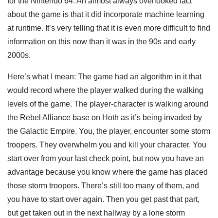
for the Nintendo 64. An almost always overlooked fact
about the game is that it did incorporate machine learning
at runtime. It’s very telling that it is even more difficult to find
information on this now than it was in the 90s and early
2000s.
Here’s what I mean: The game had an algorithm in it that
would record where the player walked during the walking
levels of the game. The player-character is walking around
the Rebel Alliance base on Hoth as it’s being invaded by
the Galactic Empire. You, the player, encounter some storm
troopers. They overwhelm you and kill your character. You
start over from your last check point, but now you have an
advantage because you know where the game has placed
those storm troopers. There’s still too many of them, and
you have to start over again. Then you get past that part,
but get taken out in the next hallway by a lone storm