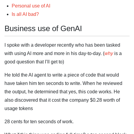
Personal use of AI
Is all AI bad?
Business use of GenAI
I spoke with a developer recently who has been tasked
with using AI more and more in his day-to-day. (
why
is a
good question that I’ll get to)
He told the AI agent to write a piece of code that would
have taken him ten seconds to write. When he reviewed
the output, he determined that yes, this code works. He
also discovered that it cost the company $0.28 worth of
usage tokens
28 cents for ten seconds of work.