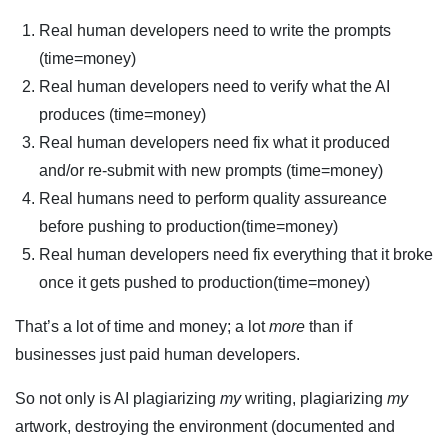
Real human developers need to write the prompts
(time=money)
Real human developers need to verify what the AI
produces (time=money)
Real human developers need fix what it produced
and/or re-submit with new prompts (time=money)
Real humans need to perform quality assureance
before pushing to production(time=money)
Real human developers need fix everything that it broke
once it gets pushed to production(time=money)
That’s a lot of time and money; a lot
more
than if
businesses just paid human developers.
So not only is AI plagiarizing
my
writing, plagiarizing
my
artwork, destroying the environment (documented and