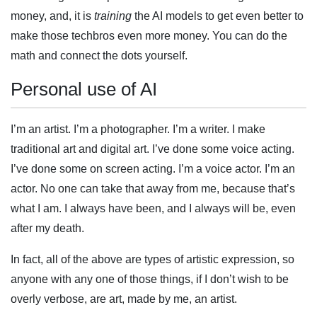
money, and, it is
training
the AI models to get even better to
make those techbros even more money. You can do the
math and connect the dots yourself.
Personal use of AI
I’m an artist. I’m a photographer. I’m a writer. I make
traditional art and digital art. I’ve done some voice acting.
I’ve done some on screen acting. I’m a voice actor. I’m an
actor. No one can take that away from me, because that’s
what I am. I always have been, and I always will be, even
after my death.
In fact, all of the above are types of artistic expression, so
anyone with any one of those things, if I don’t wish to be
overly verbose, are art, made by me, an artist.