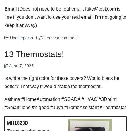
Email
(Does not need to be real email. fake@test.com is
fine if you don’t want to use your real email. I’m not going to
keep it anyway)
Uncategorized
Leave a comment
13 Thermostats!
June 7, 2025
Is white the right color for these covers? Would black be
better? That way it would match the thermostat.
Asthma #HomeAutomation #SCADA #HVAC #3Dprint
#SmartHone #Zigbee #Tuya #HomeAssistant #Thermostat
MH1823D