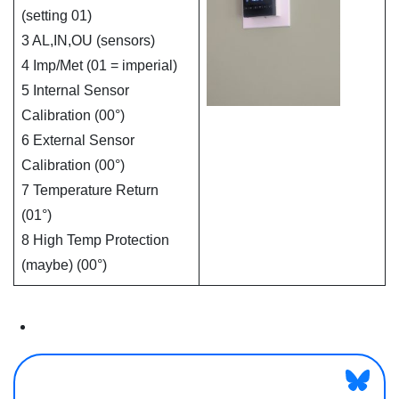
(setting 01)
3 AL,IN,OU (sensors)
4 Imp/Met (01 = imperial)
5 Internal Sensor
Calibration (00°)
6 External Sensor
Calibration (00°)
7 Temperature Return
(01°)
8 High Temp Protection
(maybe) (00°)