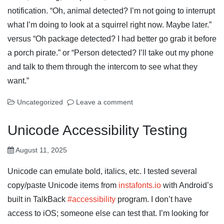
notification. “Oh, animal detected? I’m not going to interrupt
what I’m doing to look at a squirrel right now. Maybe later.”
versus “Oh package detected? I had better go grab it before
a porch pirate.” or “Person detected? I’ll take out my phone
and talk to them through the intercom to see what they
want.”
Uncategorized
Leave a comment
Unicode Accessibility Testing
August 11, 2025
Unicode can emulate bold, italics, etc. I tested several
copy/paste Unicode items from
instafonts.io
with Android’s
built in TalkBack
#accessibility
program. I don’t have
access to iOS; someone else can test that. I’m looking for