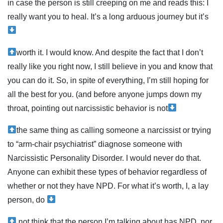
in case the person is still creeping on me and reads this: I
really want you to heal. It’s a long arduous journey but it’s
worth it. I would know. And despite the fact that I don’t
really like you right now, I still believe in you and know that
you can do it. So, in spite of everything, I’m still hoping for
all the best for you. (and before anyone jumps down my
throat, pointing out narcissistic behavior is not
the same thing as calling someone a narcissist or trying
to “arm-chair psychiatrist” diagnose someone with
Narcissistic Personality Disorder. I would never do that.
Anyone can exhibit these types of behavior regardless of
whether or not they have NPD. For what it’s worth, I, a lay
person, do
not think that the person I’m talking about has NPD, nor