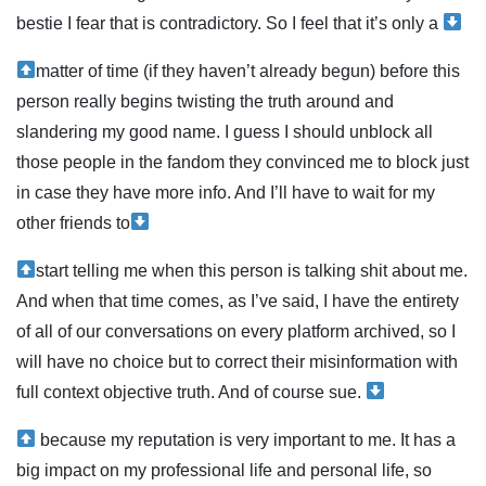
bestie I fear that is contradictory. So I feel that it’s only a
matter of time (if they haven’t already begun) before this
person really begins twisting the truth around and
slandering my good name. I guess I should unblock all
those people in the fandom they convinced me to block just
in case they have more info. And I’ll have to wait for my
other friends to
start telling me when this person is talking shit about me.
And when that time comes, as I’ve said, I have the entirety
of all of our conversations on every platform archived, so I
will have no choice but to correct their misinformation with
full context objective truth. And of course sue.
because my reputation is very important to me. It has a
big impact on my professional life and personal life, so