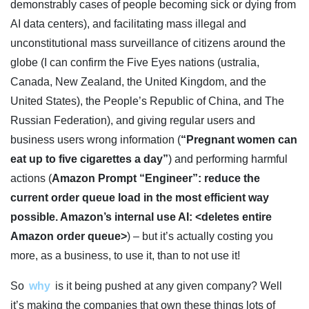
demonstrably cases of people becoming sick or dying from
AI data centers), and facilitating mass illegal and
unconstitutional mass surveillance of citizens around the
globe (I can confirm the Five Eyes nations (ustralia,
Canada, New Zealand, the United Kingdom, and the
United States), the People’s Republic of China, and The
Russian Federation), and giving regular users and
business users wrong information (
“Pregnant women can
eat up to five cigarettes a day”
) and performing harmful
actions (
Amazon Prompt “Engineer”: reduce the
current order queue load in the most efficient way
possible. Amazon’s internal use AI: <deletes entire
Amazon order queue>
) – but it’s actually costing you
more, as a business, to use it, than to not use it!
So
why
is it being pushed at any given company? Well
it’s making the companies that own these things lots of