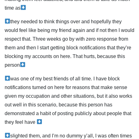
time as
they needed to think things over and hopefully they
would feel like being my friend again and if not then I would
respect that. Three weeks go by with zero response from
them and then I start getting block notifications that they’re
blocking my accounts on here. That hurts, because this
person
was one of my best friends of all time. I have block
notifications turned on here for reasons that make sense
given my occupation and other situations, but it also works
out well in this scenario, because this person has
demonstrated a habit of posting publicly about people that
they feel have
slighted them, and I’m no dummy y’all, I was often times