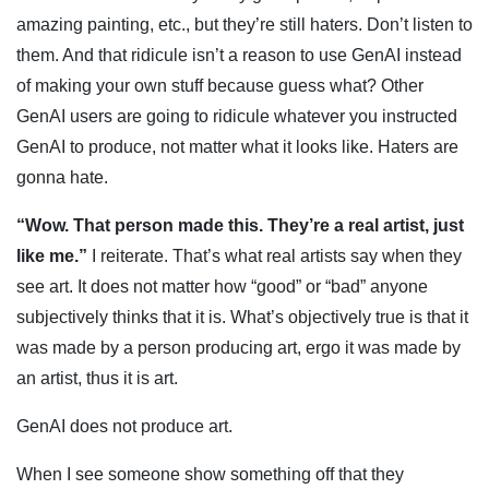
amazing painting, etc., but they’re still haters. Don’t listen to
them. And that ridicule isn’t a reason to use GenAI instead
of making your own stuff because guess what? Other
GenAI users are going to ridicule whatever you instructed
GenAI to produce, not matter what it looks like. Haters are
gonna hate.
“Wow. That person made this. They’re a real artist, just
like me.”
I reiterate. That’s what real artists say when they
see art. It does not matter how “good” or “bad” anyone
subjectively thinks that it is. What’s objectively true is that it
was made by a person producing art, ergo it was made by
an artist, thus it is art.
GenAI does not produce art.
When I see someone show something off that they