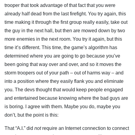
trooper that took advantage of that fact that you were
already half dead from the last firefight. You try again, this
time making it through the first group really easily, take out
the guy in the next hall, but then are mowed down by two
more enemies in the next room. You try it again, but this
time it’s different. This time, the game’s algorithm has
determined where you are going to go because you’ve
been going that way over and over, and so it moves the
storm troopers out of your path – out of harms way – and
into a position where they easily flank you and eliminate
you. The devs thought that would keep people engaged
and entertained because knowing where the bad guys are
is boring. I agree with them. Maybe you do, maybe you
don’t, but the point is this:
That “A.I.” did
not
require an Internet connection to connect