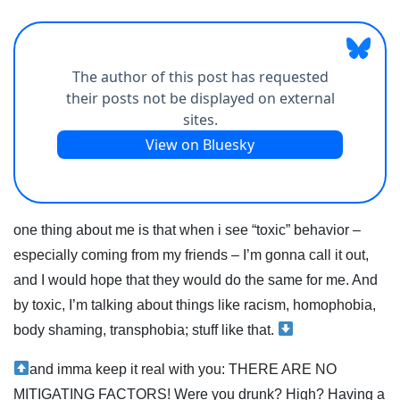
one thing about me is that when i see “toxic” behavior –
especially coming from my friends – I’m gonna call it out,
and I would hope that they would do the same for me. And
by toxic, I’m talking about things like racism, homophobia,
body shaming, transphobia; stuff like that.
and imma keep it real with you: THERE ARE NO
MITIGATING FACTORS! Were you drunk? High? Having a