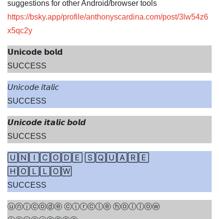
suggestions for other Android/browser tools
https://bsky.app/profile/anthonyscardina.com/post/3lw54z6
x5qc2y
𝗨𝗻𝗶𝗰𝗼𝗱𝗲 𝗯𝗼𝗹𝗱
SUCCESS
U
𝘯𝘪𝘤𝘰𝘥𝘦 𝘪𝘵𝘢𝘭𝘪𝘤
SUCCESS
𝙐𝙣𝙞𝙘𝙤𝙙𝙚 𝙞𝙩𝙖𝙡𝙞𝙘 𝙗𝙤𝙡𝙙
SUCCESS
🅄🄽🄸🄲🄾🄳🄴 🅂🅀🅄🄰🅁🄴
🄷🄾🄻🄻🄾🅆
SUCCESS
ⓤⓝⓘⓒⓞⓓⓔ ⓒⓘⓡⓒⓛⓔ ⓗⓞⓛⓛⓞⓦ