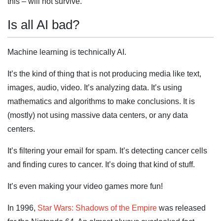
this – will not survive.
Is all AI bad?
Machine learning is technically AI.
It’s the kind of thing that is not producing media like text,
images, audio, video. It’s analyzing data. It’s using
mathematics and algorithms to make conclusions. It is
(mostly) not using massive data centers, or any data
centers.
It’s filtering your email for spam. It’s detecting cancer cells
and finding cures to cancer. It’s doing that kind of stuff.
It’s even making your video games more fun!
In 1996,
Star Wars: Shadows of the Empire
was released