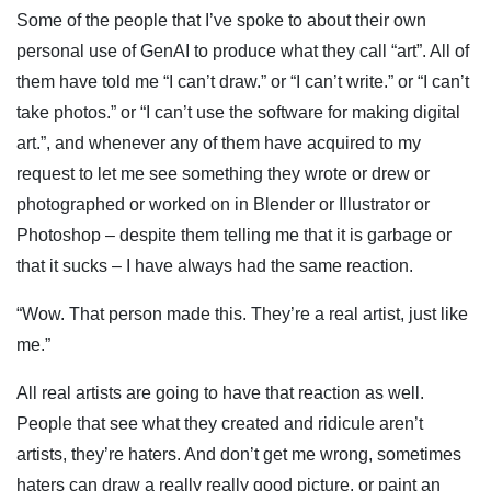
Some of the people that I’ve spoke to about their own
personal use of GenAI to produce what they call “art”. All of
them have told me “I can’t draw.” or “I can’t write.” or “I can’t
take photos.” or “I can’t use the software for making digital
art.”, and whenever any of them have acquired to my
request to let me see something they wrote or drew or
photographed or worked on in Blender or Illustrator or
Photoshop – despite them telling me that it is garbage or
that it sucks – I have always had the same reaction.
“Wow. That person made this. They’re a real artist, just like
me.”
All real artists are going to have that reaction as well.
People that see what they created and ridicule aren’t
artists, they’re haters. And don’t get me wrong, sometimes
haters can draw a really really good picture, or paint an