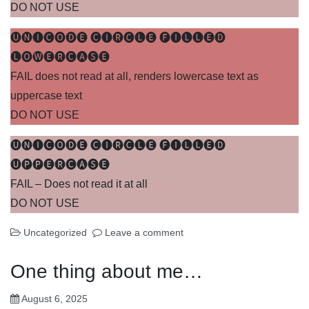
DO NOT USE
🅤🅝🅘🅒🅞🅓🅔 🅒🅘🅡🅒🅛🅔 🅕🅘🅛🅛🅔🅓
🅛🅞🅦🅔🅡🅒🅐🅢🅔
FAIL does not read at all, renders lowercase text as
uppercase text
DO NOT USE
🅤🅝🅘🅒🅞🅓🅔 🅒🅘🅡🅒🅛🅔 🅕🅘🅛🅛🅔🅓
🅤🅟🅟🅔🅡🅒🅐🅢🅔
FAIL – Does not read it at all
DO NOT USE
Uncategorized
Leave a comment
One thing about me…
August 6, 2025