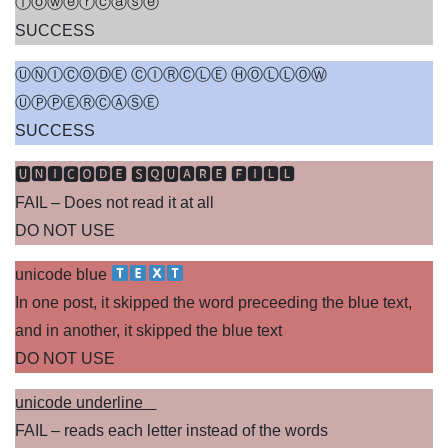
ⓛⓞⓦⓔⓡⓒⓐⓢⓔ
SUCCESS
ⓊⓃⒾⒸⓄⒹⒺ ⒸⒾⓇⒸⓁⒺ ⒽⓄⓁⓁⓄⓌ
ⓊⓅⓅⒺⓇⒸⒶⓈⒺ
SUCCESS
🆄🅽🅸🅲🅾🅳🅴 🆂🆀🆄🅰🆁🅴 🅵🅸🅻🅻
FAIL – Does not read it at all
DO NOT USE
unicode blue
In one post, it skipped the word preceeding the blue text,
and in another, it skipped the blue text
DO NOT USE
u͟n͟i͟c͟o͟d͟e͟ ͟u͟n͟d͟e͟r͟l͟i͟n͟e͟ ͟
FAIL – reads each letter instead of the words