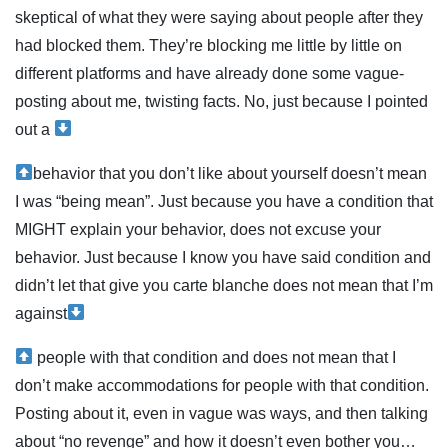
skeptical of what they were saying about people after they
had blocked them. They’re blocking me little by little on
different platforms and have already done some vague-
posting about me, twisting facts. No, just because I pointed
out a
behavior that you don’t like about yourself doesn’t mean
I was “being mean”. Just because you have a condition that
MIGHT explain your behavior, does not excuse your
behavior. Just because I know you have said condition and
didn’t let that give you carte blanche does not mean that I’m
against
people with that condition and does not mean that I
don’t make accommodations for people with that condition.
Posting about it, even in vague was ways, and then talking
about “no revenge” and how it doesn’t even bother you…