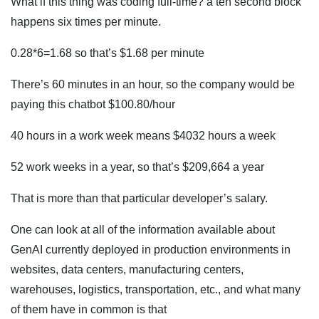
What if this thing was coding full-time? a ten second block
happens six times per minute.
0.28*6=1.68 so that’s $1.68 per minute
There’s 60 minutes in an hour, so the company would be
paying this chatbot $100.80/hour
40 hours in a work week means $4032 hours a week
52 work weeks in a year, so that’s $209,664 a year
That is more than that particular developer’s salary.
One can look at all of the information available about
GenAI currently deployed in production environments in
websites, data centers, manufacturing centers,
warehouses, logistics, transportation, etc., and what many
of them have in common is that